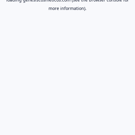
more information).