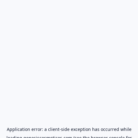
Application error: a
client
-side exception has occurred while
loading
genesiscosmeticos.com
(see the
browser console
for