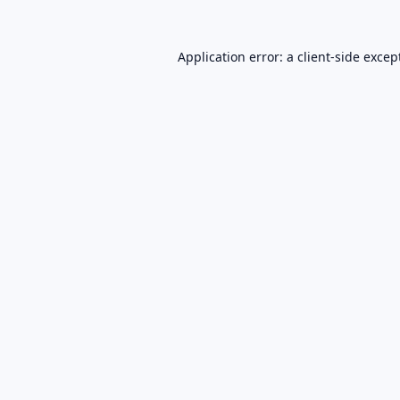
Application error: a
client
-side excep