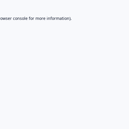
rowser console
for more information).