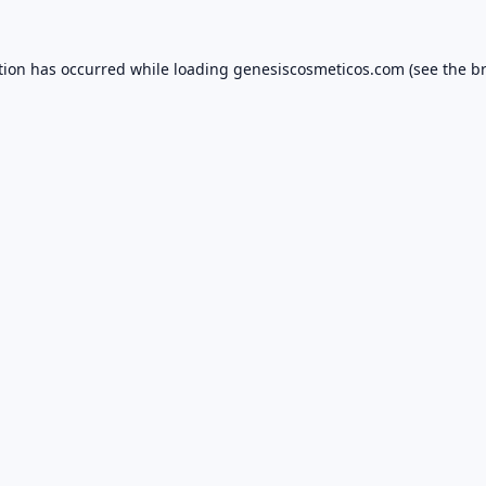
tion has occurred while loading
genesiscosmeticos.com
(see the
b