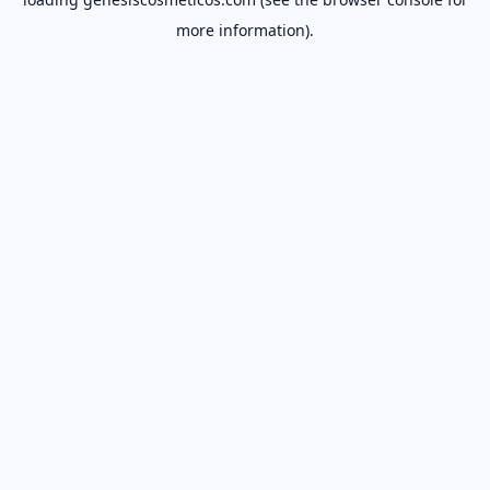
more information).