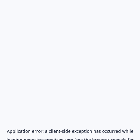
Application error: a
client
-side exception has occurred while
loading
genesiscosmeticos.com
(see the
browser console
for