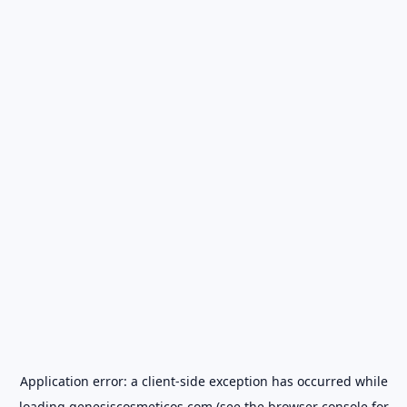
Application error: a
client
-side exception has occurred while
loading
genesiscosmeticos.com
(see the
browser console
for