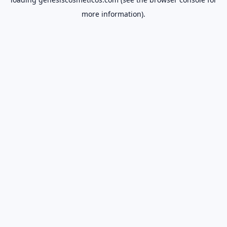
more information).