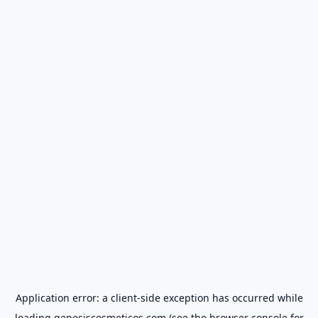
Application error: a
client
-side exception has occurred while
loading
genesiscosmeticos.com
(see the
browser console
for