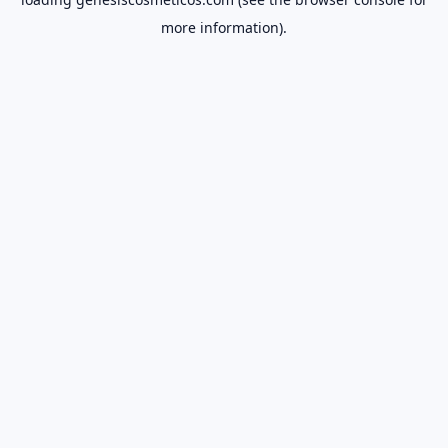
more information).