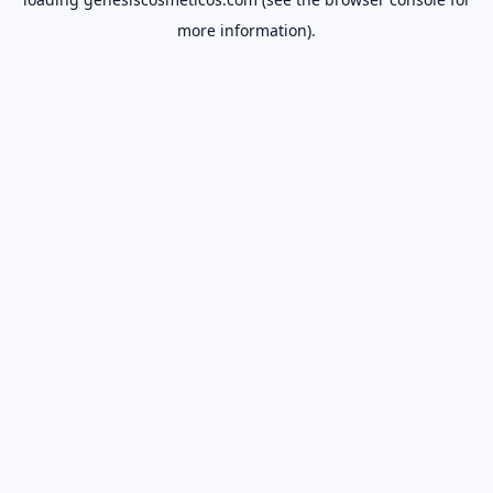
more information).