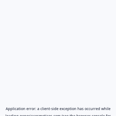
Application error: a
client
-side exception has occurred while
loading
genesiscosmeticos.com
(see the
browser console
for