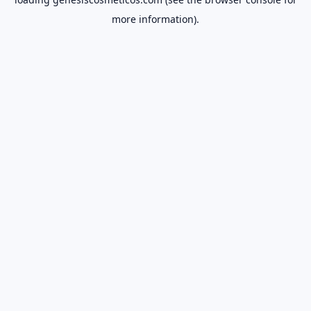
more information).