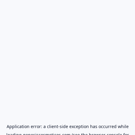
Application error: a
client
-side exception has occurred while
loading
genesiscosmeticos.com
(see the
browser console
for