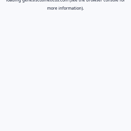
more information).