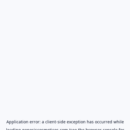
Application error: a
client
-side exception has occurred while
loading
genesiscosmeticos.com
(see the
browser console
for