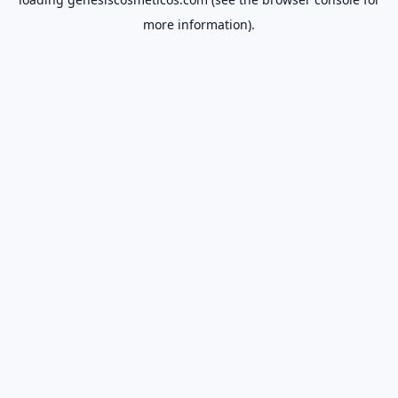
more information).