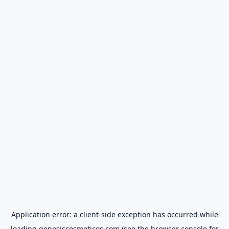
Application error: a
client
-side exception has occurred while
loading
genesiscosmeticos.com
(see the
browser console
for