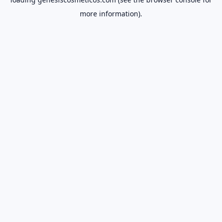
more information).