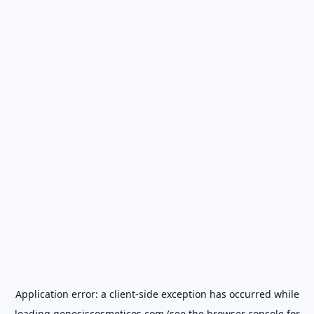
Application error: a
client
-side exception has occurred while
loading
genesiscosmeticos.com
(see the
browser console
for